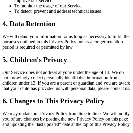
improve our Service
To monitor the usage of our Service
To detect, prevent and address technical issues
4. Data Retention
We will retain your information for as long as necessary to fulfill the
purposes outlined in this Privacy Policy unless a longer retention
period is required or permitted by law.
5. Children's Privacy
Our Service does not address anyone under the age of 13. We do
not knowingly collect personally identifiable information from
children under 13. If you are a parent or guardian and you are aware
that your child has provided us with personal data, please contact us.
6. Changes to This Privacy Policy
We may update our Privacy Policy from time to time. We will notify
you of any changes by posting the new Privacy Policy on this page
and updating the "last updated" date at the top of this Privacy Policy.