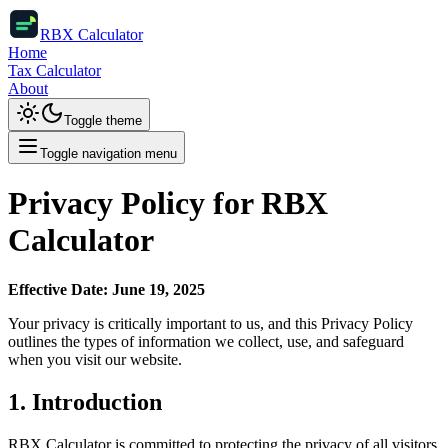
RBX Calculator
Home
Tax Calculator
About
Toggle theme
Toggle navigation menu
Privacy Policy for RBX
Calculator
Effective Date: June 19, 2025
Your privacy is critically important to us, and this Privacy Policy
outlines the types of information we collect, use, and safeguard
when you visit our website.
1. Introduction
RBX Calculator is committed to protecting the privacy of all visitors