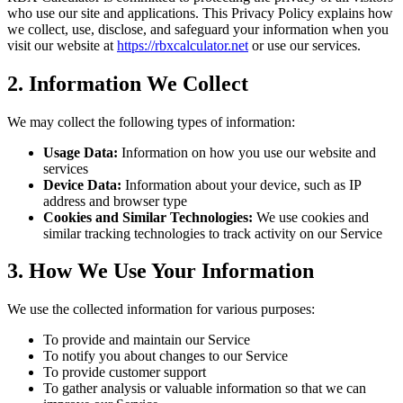
who use our site and applications. This Privacy Policy explains how
we collect, use, disclose, and safeguard your information when you
visit our website at
https://rbxcalculator.net
or use our services.
2. Information We Collect
We may collect the following types of information:
Usage Data:
Information on how you use our website and
services
Device Data:
Information about your device, such as IP
address and browser type
Cookies and Similar Technologies:
We use cookies and
similar tracking technologies to track activity on our Service
3. How We Use Your Information
We use the collected information for various purposes:
To provide and maintain our Service
To notify you about changes to our Service
To provide customer support
To gather analysis or valuable information so that we can